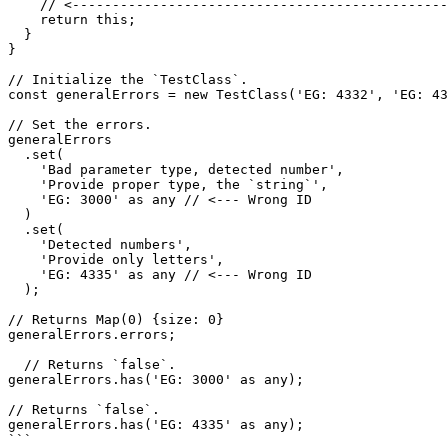
    // <-----------------------------------------------

    return this;

  }

}

// Initialize the `TestClass`.

const generalErrors = new TestClass('EG: 4332', 'EG: 43
// Set the errors.

generalErrors

  .set(

    'Bad parameter type, detected number',

    'Provide proper type, the `string`',

    'EG: 3000' as any // <--- Wrong ID

  )

  .set(

    'Detected numbers',

    'Provide only letters',

    'EG: 4335' as any // <--- Wrong ID

  );

// Returns Map(0) {size: 0}

generalErrors.errors;

  // Returns `false`.

generalErrors.has('EG: 3000' as any);

// Returns `false`.

generalErrors.has('EG: 4335' as any);
