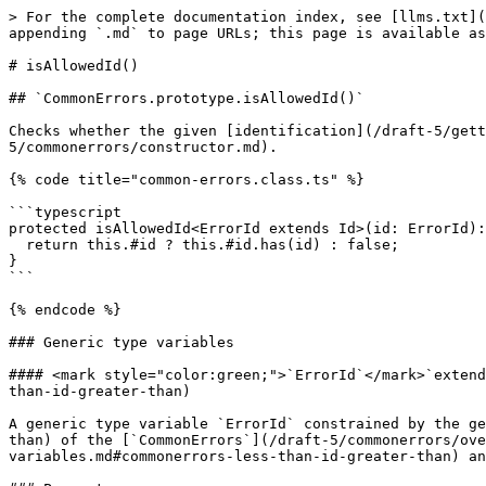
> For the complete documentation index, see [llms.txt](
appending `.md` to page URLs; this page is available as
# isAllowedId()

## `CommonErrors.prototype.isAllowedId()`

Checks whether the given [identification](/draft-5/gett
5/commonerrors/constructor.md).

{% code title="common-errors.class.ts" %}

```typescript

protected isAllowedId<ErrorId extends Id>(id: ErrorId):
  return this.#id ? this.#id.has(id) : false;

}

```

{% endcode %}

### Generic type variables

#### <mark style="color:green;">`ErrorId`</mark>`extend
than-id-greater-than)

A generic type variable `ErrorId` constrained by the ge
than) of the [`CommonErrors`](/draft-5/commonerrors/ove
variables.md#commonerrors-less-than-id-greater-than) an