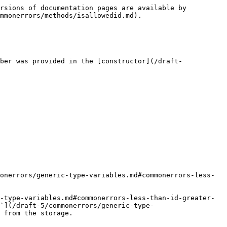
rsions of documentation pages are available by 
mmonerrors/methods/isallowedid.md).

ber was provided in the [constructor](/draft-
onerrors/generic-type-variables.md#commonerrors-less-
-type-variables.md#commonerrors-less-than-id-greater-
`](/draft-5/commonerrors/generic-type-
 from the storage.
