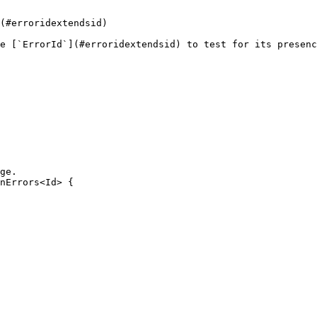
(#erroridextendsid)

e [`ErrorId`](#erroridextendsid) to test for its presenc
ge.

nErrors<Id> {
