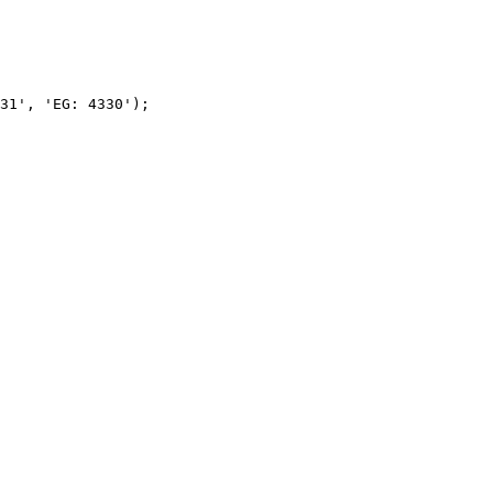
31', 'EG: 4330');
