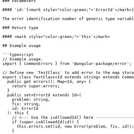
### Parameters

#### `id:`[<mark style="color:green;">`ErrorId`</mark>]
The error identification number of generic type variabl
### Return type

#### <mark style="color:green;">`this`</mark>

## Example usage

```typescript

// Example usage.

import { CommonErrors } from '@angular-package/error';

// Define new `TestClass` to add error to the map stora
export class TestClass<Id extends string> extends Commo
  public get errors(): Map<Id, any> {

    return super.errors;

  }

  public set<ErrorId extends Id>(

    problem: string,

    fix: string,

    id: ErrorId

  ): this {

    // <--- Use the isAllowedId() here ----------------

    if (super.isAllowedId(id)) {

      this.errors.set(id, new Error(problem, fix, id));

    }
