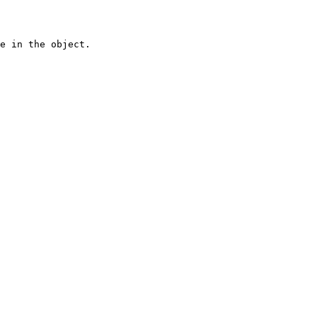
e in the object.
