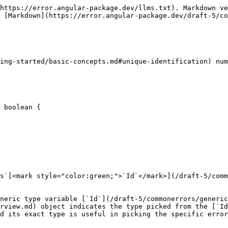
https://error.angular-package.dev/llms.txt). Markdown ve
 [Markdown](https://error.angular-package.dev/draft-5/co
ing-started/basic-concepts.md#unique-identification) num
 boolean {

s`[<mark style="color:green;">`Id`</mark>](/draft-5/comm
neric type variable [`Id`](/draft-5/commonerrors/generic
rview.md) object indicates the type picked from the [`Id
d its exact type is useful in picking the specific error