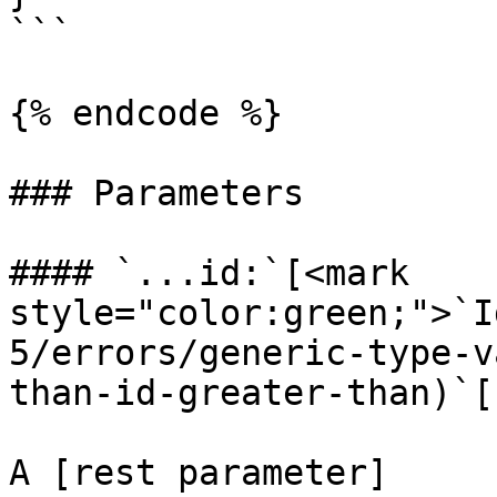
```

{% endcode %}

### Parameters

#### `...id:`[<mark 
style="color:green;">`I
5/errors/generic-type-v
than-id-greater-than)`[]
A [rest parameter]