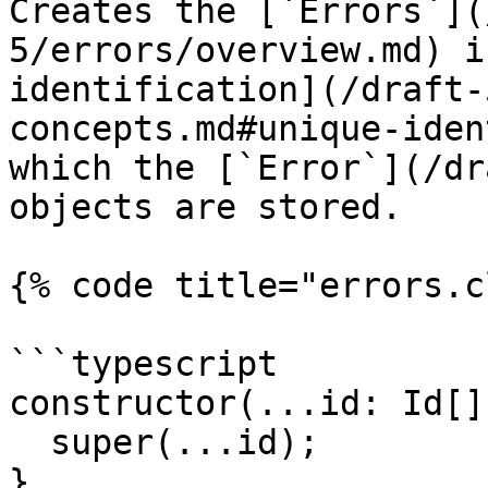
Creates the [`Errors`](
5/errors/overview.md) i
identification](/draft-
concepts.md#unique-iden
which the [`Error`](/dr
objects are stored.

{% code title="errors.c
```typescript

constructor(...id: Id[])
  super(...id);

}
