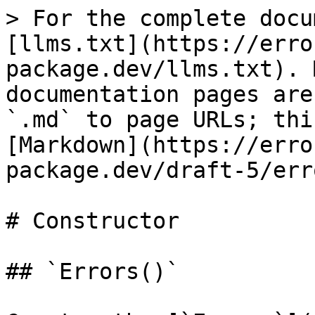
> For the complete docu
[llms.txt](https://erro
package.dev/llms.txt). 
documentation pages are
`.md` to page URLs; thi
[Markdown](https://erro
package.dev/draft-5/err
# Constructor

## `Errors()`
