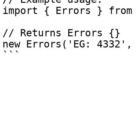
import { Errors } from 
// Returns Errors {}

new Errors('EG: 4332', 