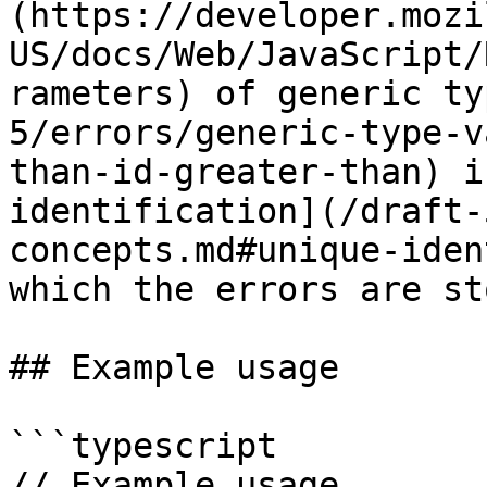
(https://developer.mozi
US/docs/Web/JavaScript/
rameters) of generic ty
5/errors/generic-type-v
than-id-greater-than) i
identification](/draft-
concepts.md#unique-iden
which the errors are st
## Example usage

```typescript

// Example usage.
