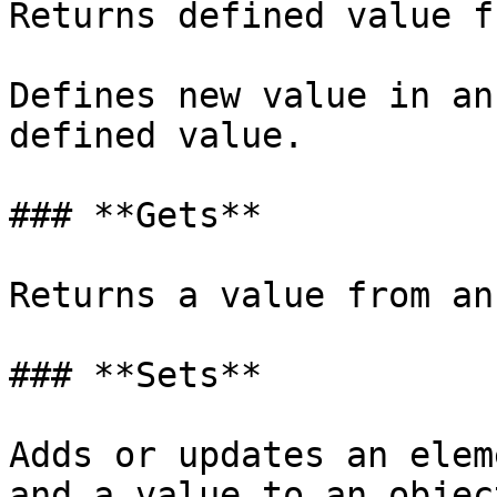
Returns defined value f
Defines new value in an
defined value.

### **Gets**

Returns a value from an
### **Sets**

Adds or updates an elem
and a value to an objec