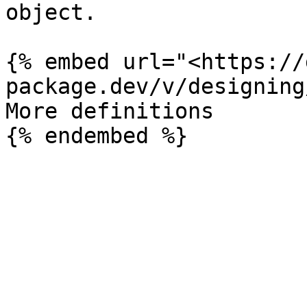
object.

{% embed url="<https://
package.dev/v/designing
More definitions
