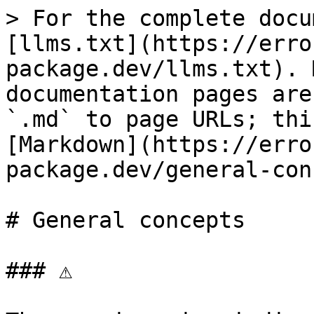
> For the complete docu
[llms.txt](https://erro
package.dev/llms.txt). 
documentation pages are
`.md` to page URLs; thi
[Markdown](https://erro
package.dev/general-con
# General concepts

### ⚠
