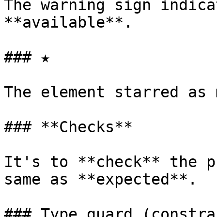
The warning sign indica
**available**.

### ★

The element starred as 
### **Checks**

It's to **check** the p
same as **expected**.

### Type guard (constrai