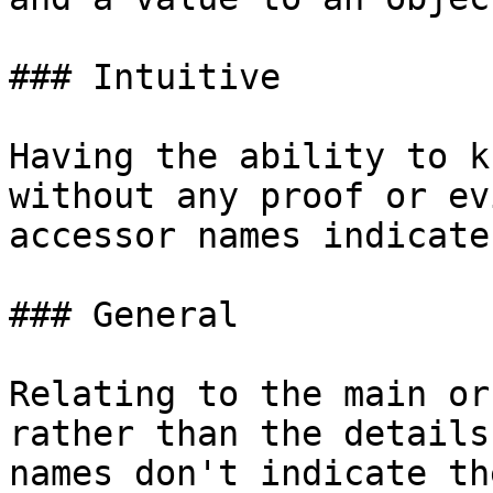
### Intuitive

Having the ability to k
without any proof or ev
accessor names indicate
### General

Relating to the main or
rather than the details
names don't indicate th