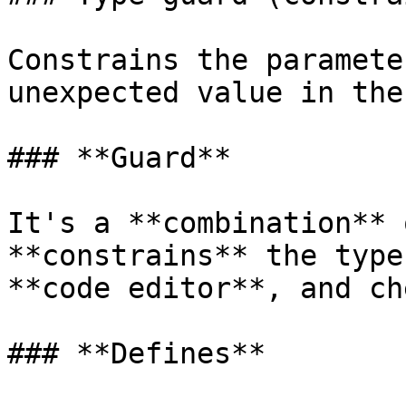
Constrains the paramete
unexpected value in the
### **Guard**

It's a **combination** 
**constrains** the type
**code editor**, and ch
### **Defines**
