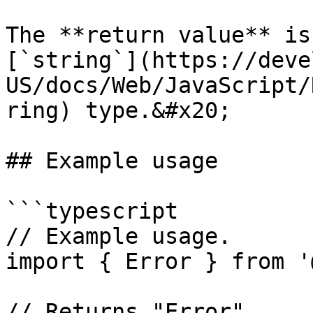
The **return value** is
[`string`](https://deve
US/docs/Web/JavaScript/
ring) type.&#x20;

## Example usage

```typescript

// Example usage.

import { Error } from '
// Returns "Error".
