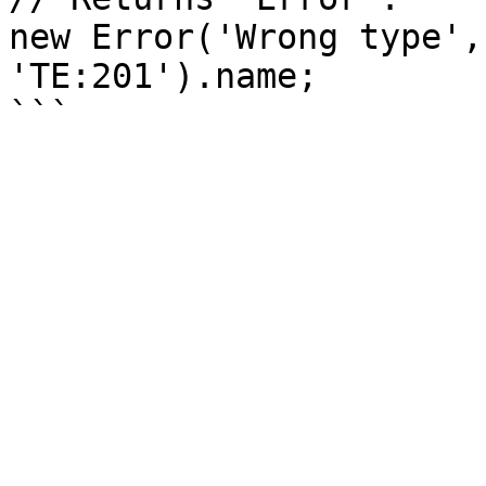
new Error('Wrong type',
'TE:201').name;
