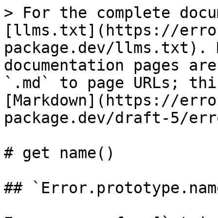
> For the complete docu
[llms.txt](https://erro
package.dev/llms.txt). 
documentation pages are
`.md` to page URLs; thi
[Markdown](https://erro
package.dev/draft-5/err
# get name()

## `Error.prototype.name