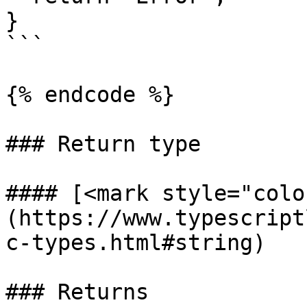
}

```

{% endcode %}

### Return type

#### [<mark style="colo
(https://www.typescript
c-types.html#string)

### Returns
