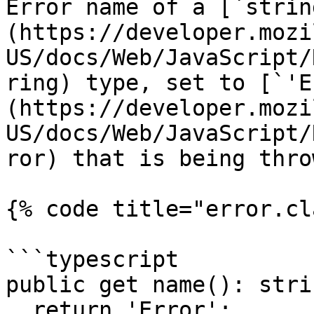
Error name of a [`strin
(https://developer.mozi
US/docs/Web/JavaScript/
ring) type, set to [`'E
(https://developer.mozi
US/docs/Web/JavaScript/
ror) that is being throw
{% code title="error.cl
```typescript

public get name(): strin
  return 'Error';
