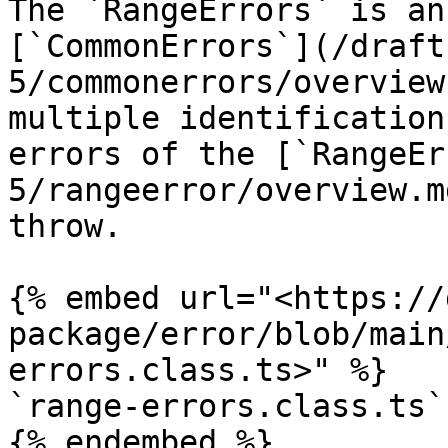
The `RangeErrors` is an
[`CommonErrors`](/draft
5/commonerrors/overview
multiple identification
errors of the [`RangeEr
5/rangeerror/overview.m
throw.

{% embed url="<https://
package/error/blob/main
errors.class.ts>" %}

`range-errors.class.ts`

{% endembed %}
