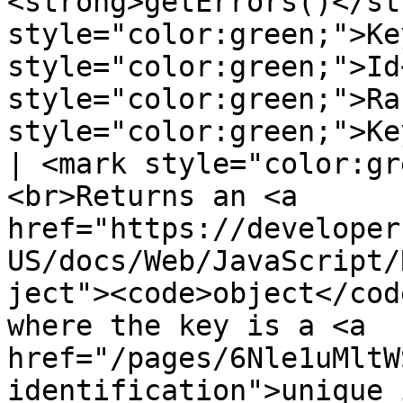
<strong>getErrors()</st
style="color:green;">Ke
style="color:green;">Id
style="color:green;">Ra
style="color:green;">Key</mark>>                                                                                                                                                                                                                                                                                                                                                                                                                                      
| <mark style="color:gr
<br>Returns an <a 
href="https://developer
US/docs/Web/JavaScript/
ject"><code>object</cod
where the key is a <a 
href="/pages/6Nle1uMltW
identification">unique identification</a>.</p>               