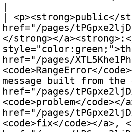
|

| <p><strong>public</st
href="/pages/tPGpxe2ljD
</strong></a><strong>:<
style="color:green;">th
href="/pages/XTL5Khe1Ph
<code>RangeError</code>
message built from the 
href="/pages/tPGpxe2ljD
<code>problem</code></a
href="/pages/tPGpxe2ljD
<code>fix</code></a>, <a