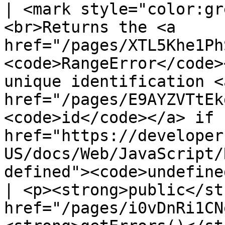
| <mark style="color:gr
<br>Returns the <a 
href="/pages/XTL5Khe1Ph
<code>RangeError</code>
unique identification <a
href="/pages/E9AYZVTtEk
<code>id</code></a> if 
href="https://developer
US/docs/Web/JavaScript/
defined"><code>undefine
| <p><strong>public</st
href="/pages/i0vDnRi1CN