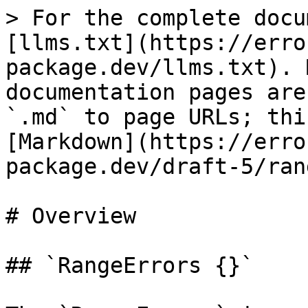
> For the complete docu
[llms.txt](https://erro
package.dev/llms.txt). 
documentation pages are
`.md` to page URLs; thi
[Markdown](https://erro
package.dev/draft-5/ran
# Overview

## `RangeErrors {}`
