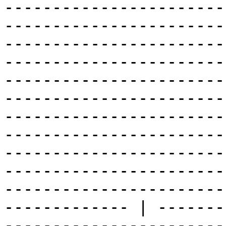
-----------------------
-----------------------
-----------------------
-----------------------
-----------------------
-----------------------
-----------------------
-----------------------
-----------------------
-----------------------
-----------------------
------------- | -------
-----------------------