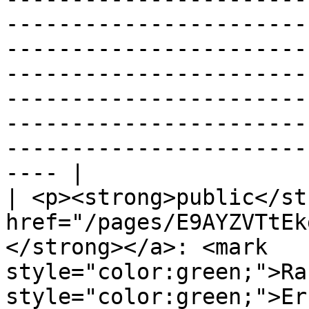
-----------------------
-----------------------
-----------------------
-----------------------
-----------------------
-----------------------
---- |

| <p><strong>public</st
href="/pages/E9AYZVTtEk
</strong></a>: <mark 
style="color:green;">Ra
style="color:green;">ErrorId</mark>>                                                                                                                                                                                                                                                                                                                                                                                                                                         