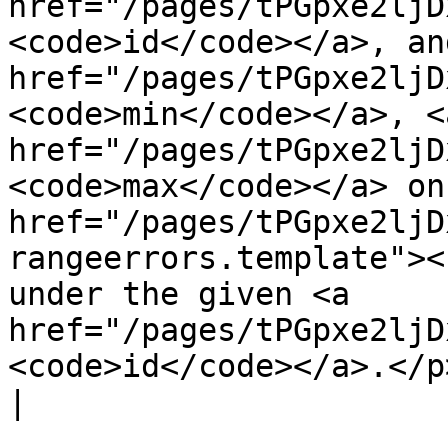
href="/pages/tPGpxe2ljD
<code>id</code></a>, an
href="/pages/tPGpxe2ljD
<code>min</code></a>, <a
href="/pages/tPGpxe2ljD
<code>max</code></a> on
href="/pages/tPGpxe2ljD
rangeerrors.template"><
under the given <a 
href="/pages/tPGpxe2ljD
<code>id</code></a>.</p> |                                                                                                                                                                                                                                                                                                                                                        