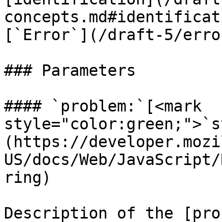
concepts.md#identificat
[`Error`](/draft-5/erro
### Parameters

#### `problem:`[<mark 
style="color:green;">`s
(https://developer.mozi
US/docs/Web/JavaScript/
ring)

Description of the [pro