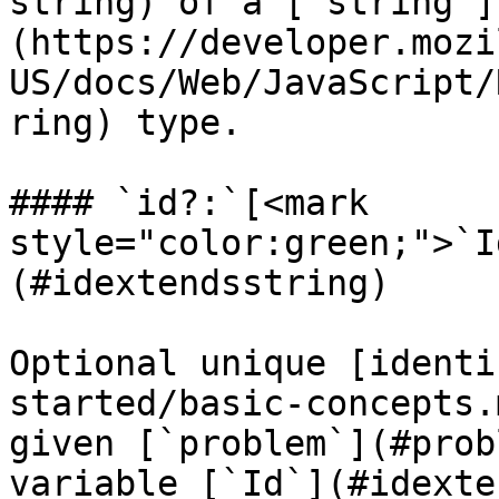
string) of a [`string`]
(https://developer.mozi
US/docs/Web/JavaScript/
ring) type.

#### `id?:`[<mark 
style="color:green;">`I
(#idextendsstring)

Optional unique [identi
started/basic-concepts.
given [`problem`](#prob
variable [`Id`](#idexte