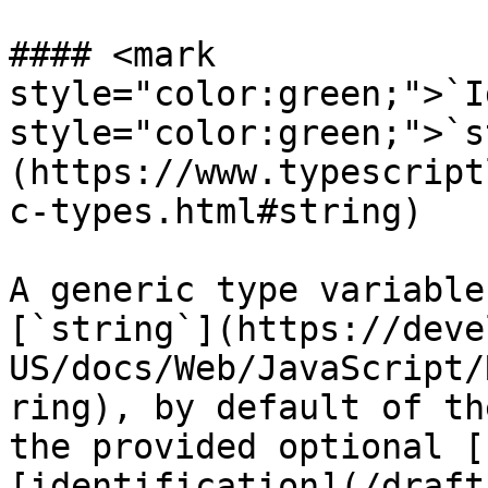
#### <mark 
style="color:green;">`I
style="color:green;">`s
(https://www.typescript
c-types.html#string)

A generic type variable
[`string`](https://deve
US/docs/Web/JavaScript/
ring), by default of th
the provided optional [
[identification](/draft