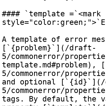
#### `template =`<mark 
style="color:green;">`E
A template of error mes
[`{problem}`](/draft-
5/commonerror/propertie
template.md#problem), [
5/commonerror/propertie
and optional [`{id}`](/
5/commonerror/propertie
tags. By default, the v