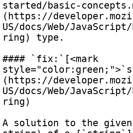
started/basic-concepts.
(https://developer.mozi
US/docs/Web/JavaScript/
ring) type.

#### `fix:`[<mark 
style="color:green;">`s
(https://developer.mozi
US/docs/Web/JavaScript/
ring)

A solution to the given