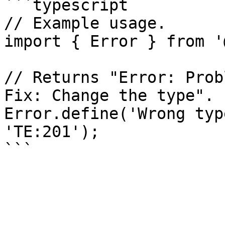
```typescript

// Example usage.

import { Error } from '
// Returns "Error: Prob
Fix: Change the type".

Error.define('Wrong typ
'TE:201');
