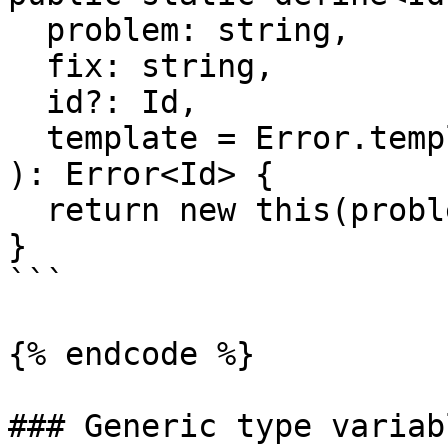
  problem: string,

  fix: string,

  id?: Id,

  template = Error.template

): Error<Id> {

  return new this(problem, fix, id, template);

}

```

{% endcode %}

### Generic type variabl