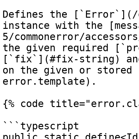
Defines the [`Error`](/
instance with the [mess
5/commonerror/accessors
the given required [`pr
[`fix`](#fix-string) an
on the given or stored 
error.template).

{% code title="error.cl
```typescript

public static define<Id