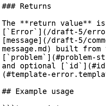
### Returns

The **return value** is
[`Error`](/draft-5/erro
[message](/draft-5/comm
message.md) built from 
[`problem`](#problem-st
and optional [`id`](#id
(#template-error.templat
## Example usage
