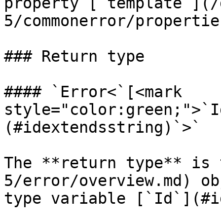
property [`template`](/
5/commonerror/propertie
### Return type

#### `Error<`[<mark 
style="color:green;">`I
(#idextendsstring)`>`

The **return type** is 
5/error/overview.md) ob
type variable [`Id`](#i