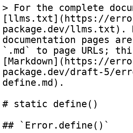
> For the complete docu
[llms.txt](https://erro
package.dev/llms.txt). 
documentation pages are
`.md` to page URLs; thi
[Markdown](https://erro
package.dev/draft-5/err
define.md).

# static define()

## `Error.define()`
