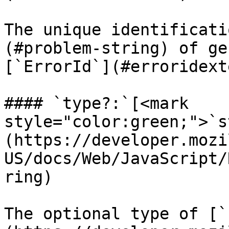
The unique identificati
(#problem-string) of ge
[`ErrorId`](#erroridext
#### `type?:`[<mark 
style="color:green;">`s
(https://developer.mozi
US/docs/Web/JavaScript/
ring)

The optional type of [`