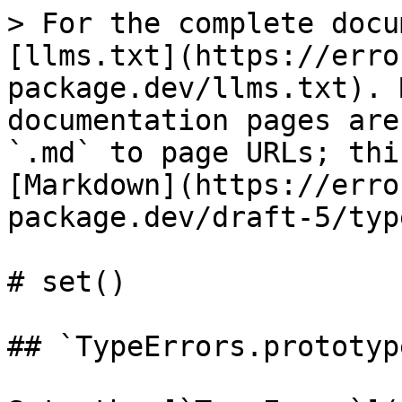
> For the complete docu
[llms.txt](https://erro
package.dev/llms.txt). 
documentation pages are
`.md` to page URLs; thi
[Markdown](https://erro
package.dev/draft-5/typ
# set()

## `TypeErrors.prototyp