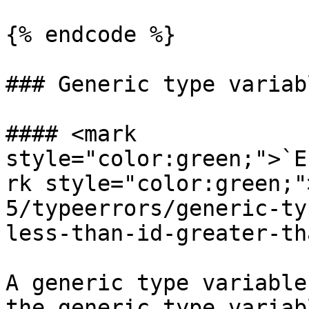
{% endcode %}

### Generic type variabl
#### <mark 
style="color:green;">`E
rk style="color:green;"
5/typeerrors/generic-ty
less-than-id-greater-tha
A generic type variable
the generic type variab