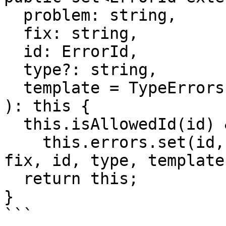
  problem: string,

  fix: string,

  id: ErrorId,

  type?: string,

  template = TypeErrors.template

): this {

  this.isAllowedId(id) &&

    this.errors.set(id, new TypeError(problem, 
fix, id, type, template)
  return this;

}

```
