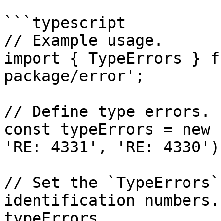
```typescript

// Example usage.

import { TypeErrors } f
package/error';

// Define type errors.

const typeErrors = new 
'RE: 4331', 'RE: 4330');
// Set the `TypeErrors`
identification numbers.

typeErrors
