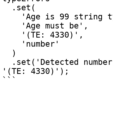
  .set(

    'Age is 99 string type',

    'Age must be',

    '(TE: 4330)',

    'number'

  )

  .set('Detected numbers', 'Provide only letters', 
'(TE: 4330)');
