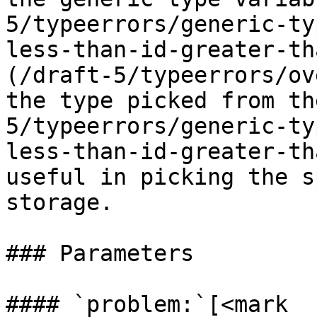
5/typeerrors/generic-ty
less-than-id-greater-th
(/draft-5/typeerrors/ov
the type picked from th
5/typeerrors/generic-ty
less-than-id-greater-th
useful in picking the s
storage.

### Parameters

#### `problem:`[<mark 