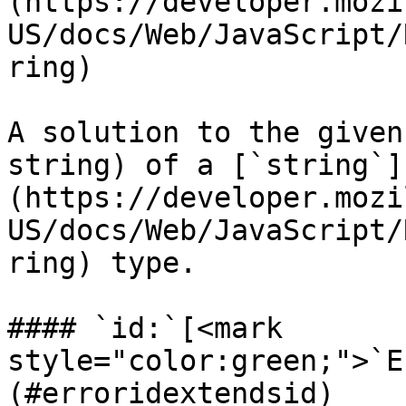
(https://developer.mozi
US/docs/Web/JavaScript/
ring)

A solution to the given
string) of a [`string`]
(https://developer.mozi
US/docs/Web/JavaScript/
ring) type.

#### `id:`[<mark 
style="color:green;">`E
(#erroridextendsid)
