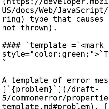
(https://developer.mozi
US/docs/Web/JavaScript/
ring) type that causes 
not thrown).

#### `template =`<mark 
style="color:green;">`T
`

A template of error mes
[`{problem}`](/draft-
5/commonerror/propertie
template.md#problem), [