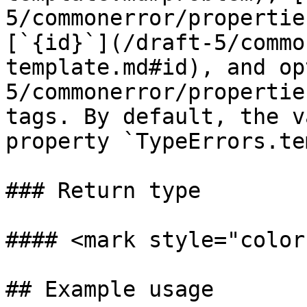
5/commonerror/propertie
[`{id}`](/draft-5/commo
template.md#id), and op
5/commonerror/propertie
tags. By default, the v
property `TypeErrors.te
### Return type

#### <mark style="color
## Example usage
