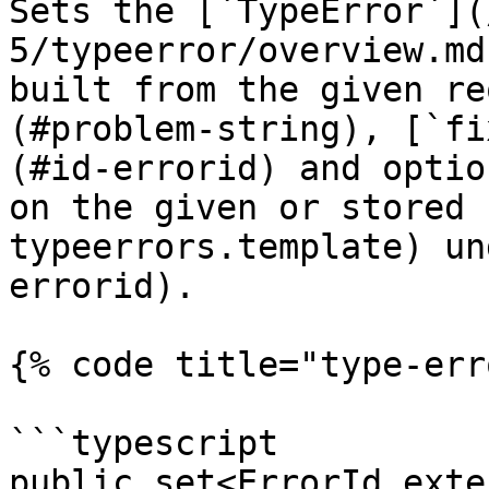
Sets the [`TypeError`](
5/typeerror/overview.md
built from the given re
(#problem-string), [`fi
(#id-errorid) and optio
on the given or stored 
typeerrors.template) un
errorid).

{% code title="type-err
```typescript

public set<ErrorId exte