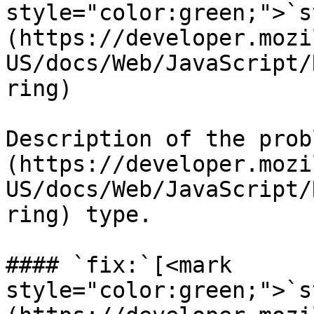
style="color:green;">`s
(https://developer.mozi
US/docs/Web/JavaScript/
ring)

Description of the prob
(https://developer.mozi
US/docs/Web/JavaScript/
ring) type.

#### `fix:`[<mark 
style="color:green;">`s