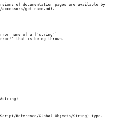
rsions of documentation pages are available by 
/accessors/get-name.md).

rror name of a [`string`]
rror'` that is being thrown.

#string)

Script/Reference/Global_Objects/String) type.
