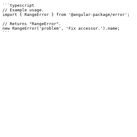
```typescript

// Example usage.

import { RangeError } from '@angular-package/error';

// Returns "RangeError".

new RangeError('problem', 'Fix accessor.').name;
