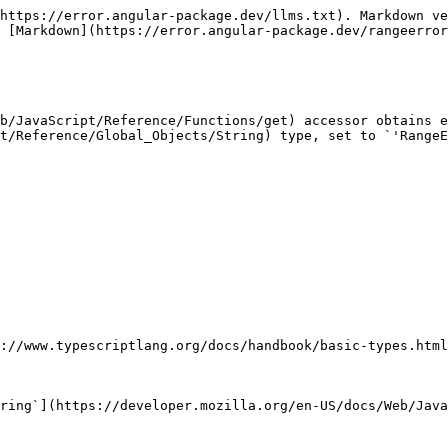
https://error.angular-package.dev/llms.txt). Markdown ve
 [Markdown](https://error.angular-package.dev/rangeerror
b/JavaScript/Reference/Functions/get) accessor obtains e
t/Reference/Global_Objects/String) type, set to `'RangeE
://www.typescriptlang.org/docs/handbook/basic-types.html
ring`](https://developer.mozilla.org/en-US/docs/Web/Java