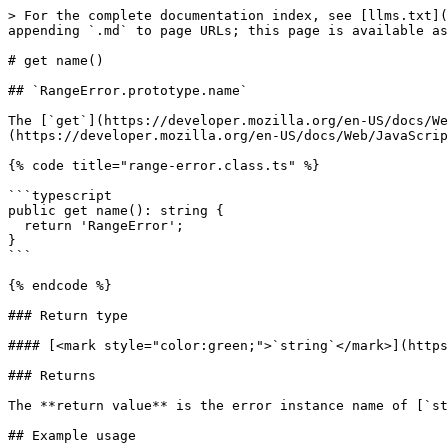
> For the complete documentation index, see [llms.txt](
appending `.md` to page URLs; this page is available as
# get name()

## ​`RangeError.prototype.name`

The [`get`](https://developer.mozilla.org/en-US/docs/We
(https://developer.mozilla.org/en-US/docs/Web/JavaScrip
{% code title="range-error.class.ts" %}

```typescript

public get name(): string {

  return 'RangeError';

}

```

{% endcode %}

### Return type

#### [<mark style="color:green;">`string`</mark>](https
### Returns

The **return value** is the error instance name of [`st
## Example usage
