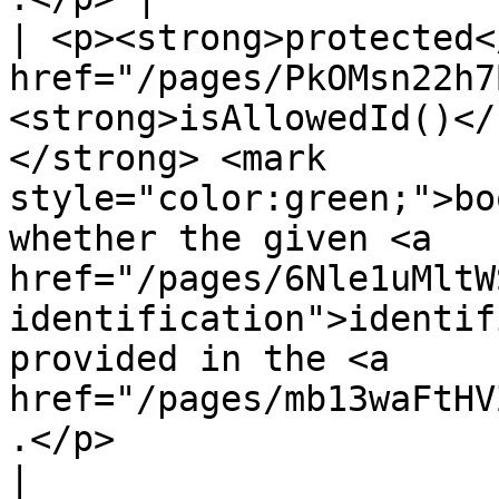
| <p><strong>protected<
href="/pages/PkOMsn22h7
<strong>isAllowedId()</
</strong> <mark 
style="color:green;">bo
whether the given <a 
href="/pages/6Nle1uMltW
identification">identif
provided in the <a 
href="/pages/mb13waFtHV
.</p>                                                         