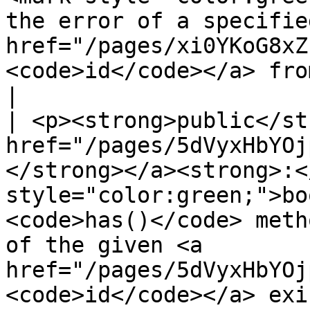
the error of a specified
href="/pages/xi0YKoG8xZ
<code>id</code></a> from the object.</p>                                                             
|

| <p><strong>public</st
href="/pages/5dVyxHbYOj
</strong></a><strong>:<
style="color:green;">bo
<code>has()</code> meth
of the given <a 
href="/pages/5dVyxHbYOj
<code>id</code></a> exi