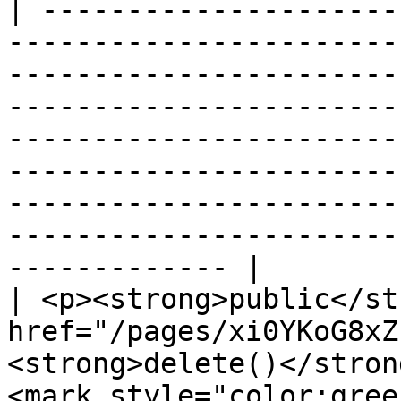
| ---------------------
-----------------------
-----------------------
-----------------------
-----------------------
-----------------------
-----------------------
-----------------------
------------- |

| <p><strong>public</st
href="/pages/xi0YKoG8xZ
<strong>delete()</stron
<mark style="color:gree