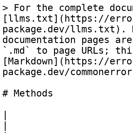
> For the complete docu
[llms.txt](https://erro
package.dev/llms.txt). 
documentation pages are
`.md` to page URLs; thi
[Markdown](https://erro
package.dev/commonerror
# Methods

|                                                                                                                                                                                                                                                                                                                                                                                                                             
|
