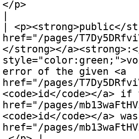
</p>                                                                                       
|

| <p><strong>public</st
href="/pages/T7Dy5DRfvi
</strong></a><strong>:<
style="color:green;">vo
error of the given <a 
href="/pages/T7Dy5DRfvi
<code>id</code></a> if 
href="/pages/mb13waFtHV
<code>id</code></a> was
href="/pages/mb13waFtHV
.</p> |
