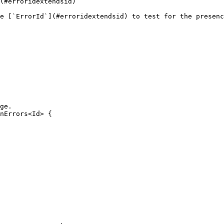
(#erroridextendsid)

e [`ErrorId`](#erroridextendsid) to test for the presenc
ge.

nErrors<Id> {
