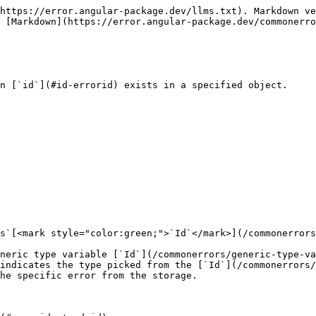
https://error.angular-package.dev/llms.txt). Markdown ve
 [Markdown](https://error.angular-package.dev/commonerro
n [`id`](#id-errorid) exists in a specified object.

s`[<mark style="color:green;">`Id`</mark>](/commonerrors
neric type variable [`Id`](/commonerrors/generic-type-va
indicates the type picked from the [`Id`](/commonerrors
he specific error from the storage.
