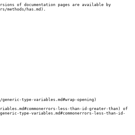
rsions of documentation pages are available by 
rs/methods/has.md).

/generic-type-variables.md#wrap-opening)

riables.md#commonerrors-less-than-id-greater-than) of 
/generic-type-variables.md#commonerrors-less-than-id-