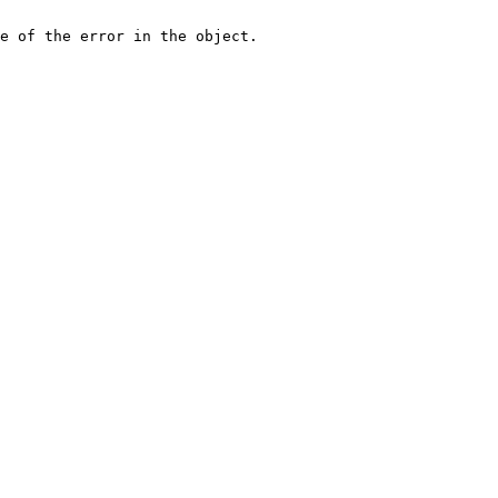
e of the error in the object.
