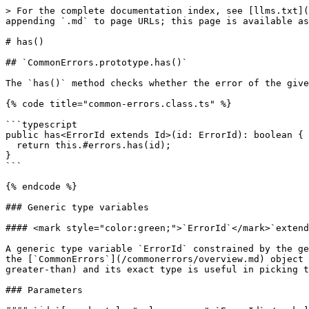
> For the complete documentation index, see [llms.txt](
appending `.md` to page URLs; this page is available as
# has()

## `CommonErrors.prototype.has()`

The `has()` method checks whether the error of the give
{% code title="common-errors.class.ts" %}

```typescript

public has<ErrorId extends Id>(id: ErrorId): boolean {

  return this.#errors.has(id);

}

```

{% endcode %}

### Generic type variables

#### <mark style="color:green;">`ErrorId`</mark>`extend
A generic type variable `ErrorId` constrained by the ge
the [`CommonErrors`](/commonerrors/overview.md) object 
greater-than) and its exact type is useful in picking t
### Parameters
