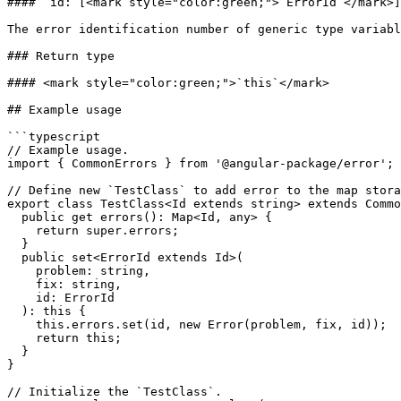
#### `id:`[<mark style="color:green;">`ErrorId`</mark>]
The error identification number of generic type variabl
### Return type

#### <mark style="color:green;">`this`</mark>

## Example usage

```typescript

// Example usage.

import { CommonErrors } from '@angular-package/error';

// Define new `TestClass` to add error to the map stora
export class TestClass<Id extends string> extends Commo
  public get errors(): Map<Id, any> {

    return super.errors;

  }

  public set<ErrorId extends Id>(

    problem: string,

    fix: string,

    id: ErrorId

  ): this {

    this.errors.set(id, new Error(problem, fix, id));

    return this;

  }

}

// Initialize the `TestClass`.
