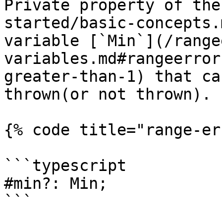
Private property of the
started/basic-concepts.
variable [`Min`](/range
variables.md#rangeerror
greater-than-1) that ca
thrown(or not thrown).

{% code title="range-er
```typescript

#min?: Min;

```
