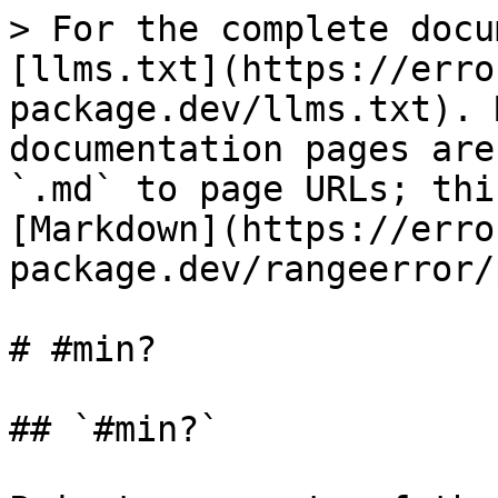
> For the complete docu
[llms.txt](https://erro
package.dev/llms.txt). 
documentation pages are
`.md` to page URLs; thi
[Markdown](https://erro
package.dev/rangeerror/
# #min?

## `#min?`
