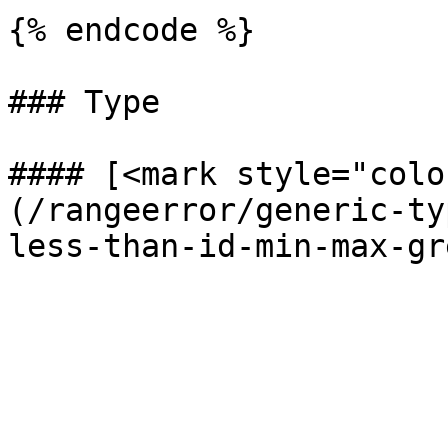
{% endcode %}

### Type

#### [<mark style="colo
(/rangeerror/generic-ty