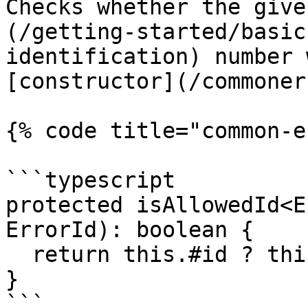
Checks whether the give
(/getting-started/basic
identification) number 
[constructor](/commoner
{% code title="common-e
```typescript

protected isAllowedId<E
ErrorId): boolean {

  return this.#id ? this.#id.has(id) : false;

}

```
