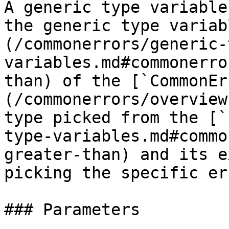
A generic type variable
the generic type variab
(/commonerrors/generic-
variables.md#commonerro
than) of the [`CommonEr
(/commonerrors/overview
type picked from the [`
type-variables.md#commo
greater-than) and its e
picking the specific er
### Parameters
