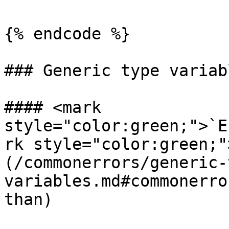
{% endcode %}

### Generic type variabl
#### <mark 
style="color:green;">`E
rk style="color:green;"
(/commonerrors/generic-
variables.md#commonerro
than)
