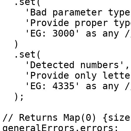
  .set(

    'Bad parameter type, detected number',

    'Provide proper type, the `string`',

    'EG: 3000' as any // <--- Wrong ID

  )

  .set(

    'Detected numbers',

    'Provide only letters',

    'EG: 4335' as any // <--- Wrong ID

  );

// Returns Map(0) {size:
generalErrors.errors;
