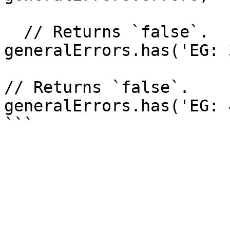
  // Returns `false`.

generalErrors.has('EG: 
// Returns `false`.

generalErrors.has('EG: 