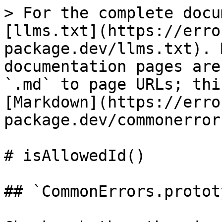
> For the complete docu
[llms.txt](https://erro
package.dev/llms.txt). 
documentation pages are
`.md` to page URLs; thi
[Markdown](https://erro
package.dev/commonerror
# isAllowedId()

## `CommonErrors.protot