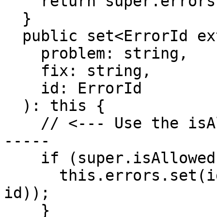
    return super.errors;

  }

  public set<ErrorId extends Id>(

    problem: string,

    fix: string,

    id: ErrorId

  ): this {

    // <--- Use the isAllowedId() here -----------
-----

    if (super.isAllowedId(id)) {

      this.errors.set(id, new Error(problem, fix, 
id));

    }
