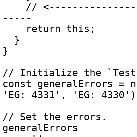
    // <------------------------------------------
-----

    return this;

  }

}

// Initialize the `Test
const generalErrors = n
'EG: 4331', 'EG: 4330');
// Set the errors.

generalErrors
