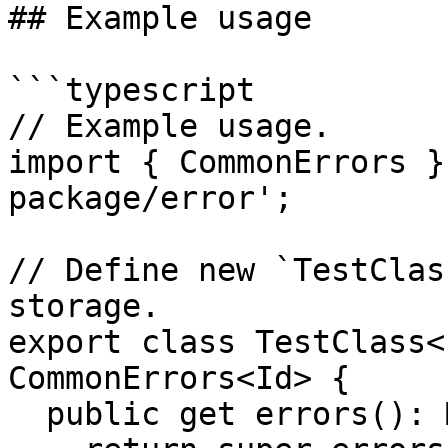
## Example usage

```typescript

// Example usage.

import { CommonErrors }
package/error';

// Define new `TestClas
storage.

export class TestClass<
CommonErrors<Id> {

  public get errors(): Map<Id, any> {
