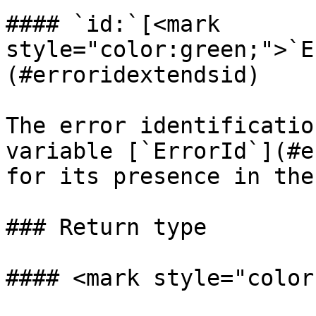
#### `id:`[<mark 
style="color:green;">`E
(#erroridextendsid)

The error identificatio
variable [`ErrorId`](#e
for its presence in the
### Return type

#### <mark style="color