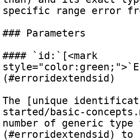
specific range error fr
### Parameters

#### `id:`[<mark 
style="color:green;">`E
(#erroridextendsid)

The [unique identificat
started/basic-concepts.
number of generic type 
(#erroridextendsid) to 