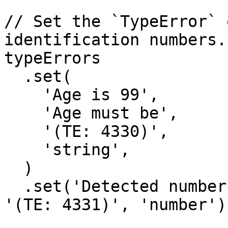
// Set the `TypeError` 
identification numbers.

typeErrors

  .set(

    'Age is 99',

    'Age must be',

    '(TE: 4330)',

    'string',

  )

  .set('Detected numbers', 'Provide only letters', 
'(TE: 4331)', 'number');