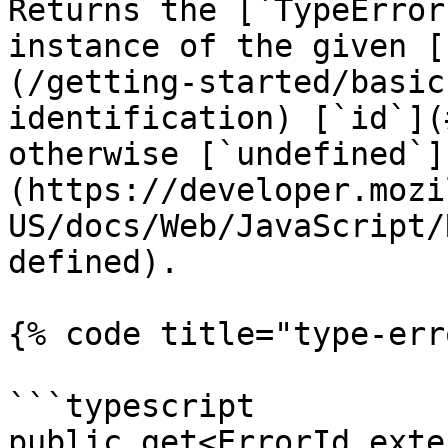
Returns the [`TypeError
instance of the given [
(/getting-started/basic
identification) [`id`](
otherwise [`undefined`]
(https://developer.mozi
US/docs/Web/JavaScript/
defined).

{% code title="type-err
```typescript

public get<ErrorId exte