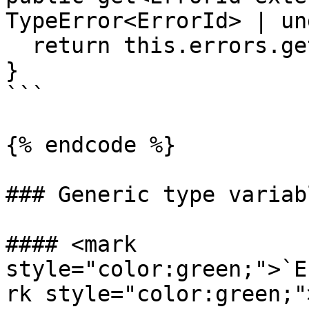
TypeError<ErrorId> | un
  return this.errors.get(id);

}

```

{% endcode %}

### Generic type variabl
#### <mark 
style="color:green;">`E
rk style="color:green;"