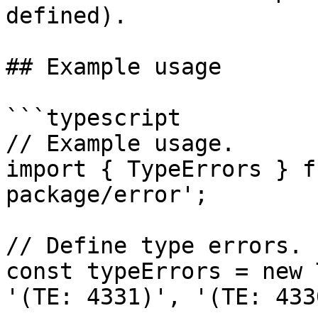
defined).

## Example usage

```typescript

// Example usage.

import { TypeErrors } f
package/error';

// Define type errors.

const typeErrors = new 
'(TE: 4331)', '(TE: 433