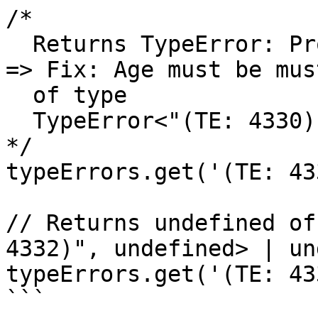
/*

  Returns TypeError: Problem(TE: 4330): Age is 99 
=> Fix: Age must be mus
  of type

  TypeError<"(TE: 4330)", undefined> | undefined

*/

typeErrors.get('(TE: 43
// Returns undefined of
4332)", undefined> | un
typeErrors.get('(TE: 43