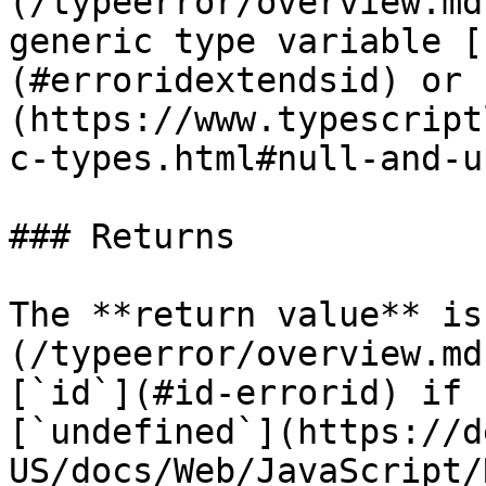
(/typeerror/overview.md
generic type variable [
(#erroridextendsid) or 
(https://www.typescript
c-types.html#null-and-u
### Returns

The **return value** is
(/typeerror/overview.md
[`id`](#id-errorid) if 
[`undefined`](https://d
US/docs/Web/JavaScript/