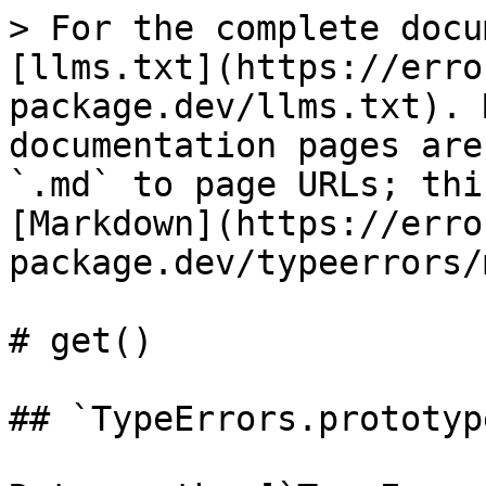
> For the complete docu
[llms.txt](https://erro
package.dev/llms.txt). 
documentation pages are
`.md` to page URLs; thi
[Markdown](https://erro
package.dev/typeerrors/
# get()

## `TypeErrors.prototyp