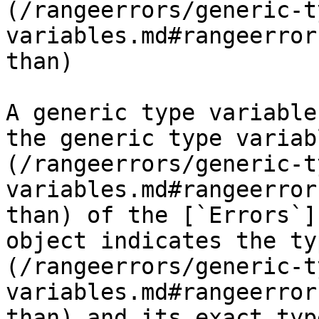
(/rangeerrors/generic-t
variables.md#rangeerror
than)

A generic type variable
the generic type variab
(/rangeerrors/generic-t
variables.md#rangeerror
than) of the [`Errors`]
object indicates the ty
(/rangeerrors/generic-t
variables.md#rangeerror
than) and its exact typ