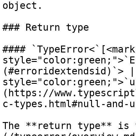
object.

### Return type

#### `TypeError<`[<mark 
style="color:green;">`E
(#erroridextendsid)`> |
style="color:green;">`u
(https://www.typescript
c-types.html#null-and-u
The **return type** is 