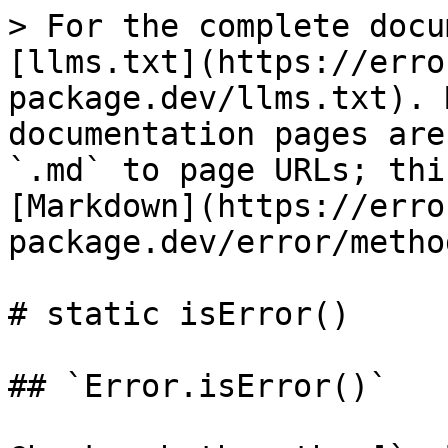
> For the complete docu
[llms.txt](https://erro
package.dev/llms.txt). 
documentation pages are
`.md` to page URLs; thi
[Markdown](https://erro
package.dev/error/metho
# static isError()

## `Error.isError()`
