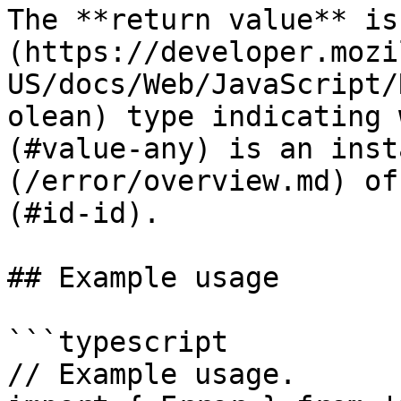
The **return value** is
(https://developer.mozi
US/docs/Web/JavaScript/
olean) type indicating 
(#value-any) is an inst
(/error/overview.md) of
(#id-id).

## Example usage

```typescript

// Example usage.
