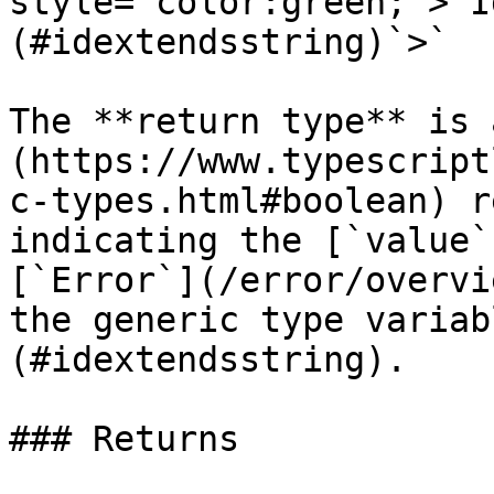
style="color:green;">`I
(#idextendsstring)`>`

The **return type** is 
(https://www.typescript
c-types.html#boolean) r
indicating the [`value`
[`Error`](/error/overvi
the generic type variab
(#idextendsstring).

### Returns
