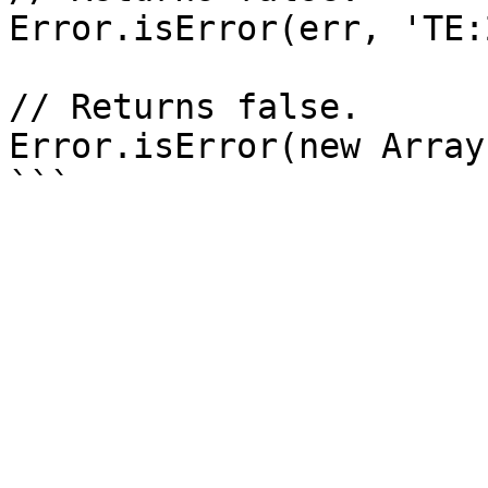
Error.isError(err, 'TE:
// Returns false.

Error.isError(new Array(