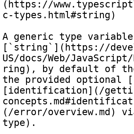
(https://www.typescript
c-types.html#string)

A generic type variable
[`string`](https://deve
US/docs/Web/JavaScript/
ring), by default of th
the provided optional [
[identification](/getti
concepts.md#identificat
(/error/overview.md) vi
type).
