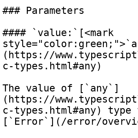
### Parameters

#### `value:`[<mark 
style="color:green;">`a
(https://www.typescript
c-types.html#any)

The value of [`any`]
(https://www.typescript
c-types.html#any) type 
[`Error`](/error/overvi