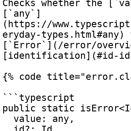
Checks whether the [`va
[`any`]
(https://www.typescript
eryday-types.html#any) 
[`Error`](/error/overvi
[identification](#id-id)
{% code title="error.cl
```typescript

public static isError<I
  value: any,

  id?: Id
