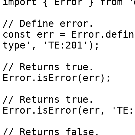
import { Error } from '
// Define error.

const err = Error.defin
type', 'TE:201');

// Returns true.

Error.isError(err);

// Returns true.

Error.isError(err, 'TE:
// Returns false.
