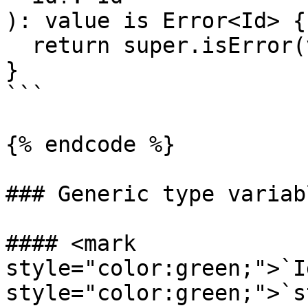
): value is Error<Id> {

  return super.isError(value, id);

}

```

{% endcode %}

### Generic type variabl
#### <mark 
style="color:green;">`I
style="color:green;">`s