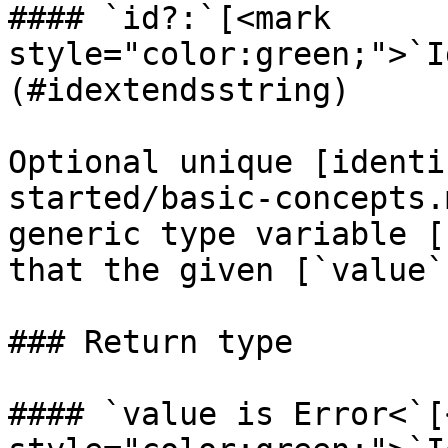
#### `id?:`[<mark 
style="color:green;">`I
(#idextendsstring)

Optional unique [identi
started/basic-concepts.
generic type variable [
that the given [`value`
### Return type

#### `value is Error<`[