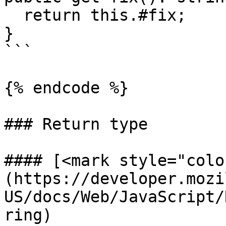
  return this.#fix;

}

```

{% endcode %}

### Return type

#### [<mark style="colo
(https://developer.mozi
US/docs/Web/JavaScript/
ring)
