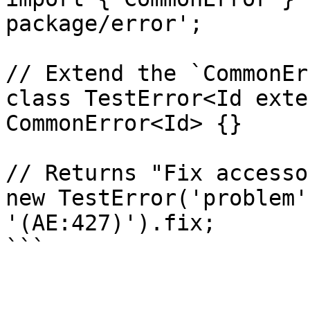
package/error';

// Extend the `CommonEr
class TestError<Id exte
CommonError<Id> {}

// Returns "Fix accessor
new TestError('problem'
'(AE:427)').fix;
