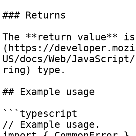
### Returns

The **return value** is
(https://developer.mozi
US/docs/Web/JavaScript/
ring) type.

## Example usage

```typescript

// Example usage.

import { CommonError } 