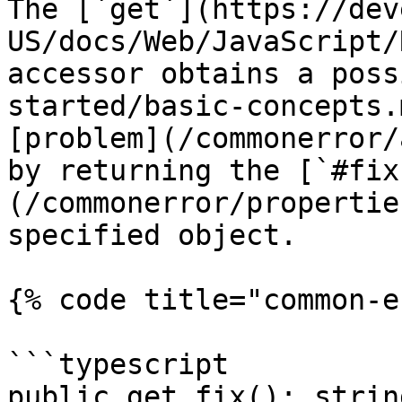
The [`get`](https://dev
US/docs/Web/JavaScript/
accessor obtains a poss
started/basic-concepts.
[problem](/commonerror/
by returning the [`#fix
(/commonerror/propertie
specified object.

{% code title="common-e
```typescript

public get fix(): string