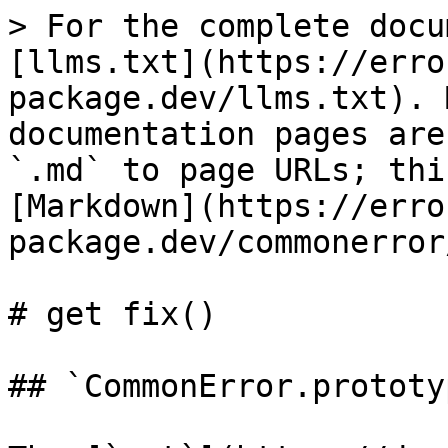
> For the complete docu
[llms.txt](https://erro
package.dev/llms.txt). 
documentation pages are
`.md` to page URLs; thi
[Markdown](https://erro
package.dev/commonerror
# get fix()

## `CommonError.prototy